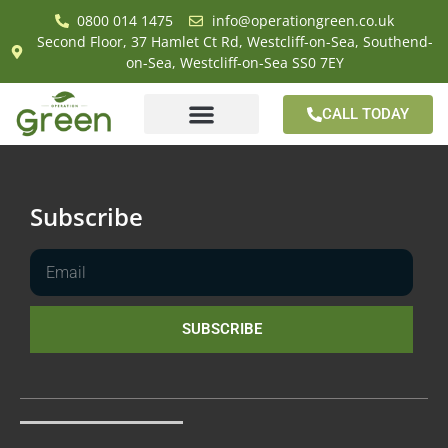
0800 014 1475
info@operationgreen.co.uk
Second Floor, 37 Hamlet Ct Rd, Westcliff-on-Sea, Southend-
on-Sea, Westcliff-on-Sea SS0 7EY
CALL TODAY
Subscribe
SUBSCRIBE