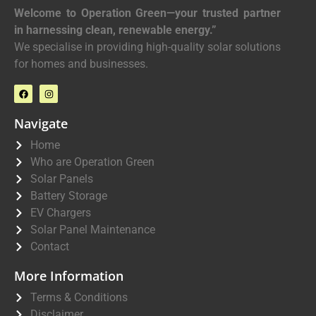
Welcome to Operation Green—your trusted partner
in harnessing clean, renewable energy.”
We specialise in providing high-quality solar solutions
for homes and businesses.
Navigate
Home
Who are Operation Green
Solar Panels
Battery Storage
EV Chargers
Solar Panel Maintenance
Contact
More Information
Terms & Conditions
Disclaimer