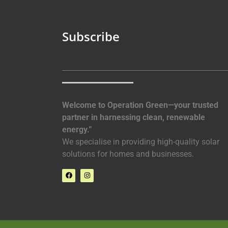
Subscribe
Welcome to Operation Green—your trusted
partner in harnessing clean, renewable
energy.”
We specialise in providing high-quality solar
solutions for homes and businesses.