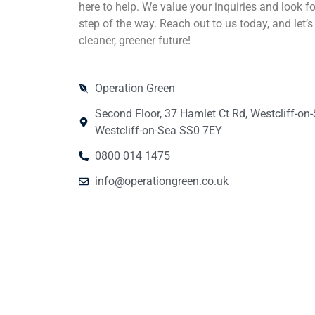
here to help. We value your inquiries and look f
step of the way. Reach out to us today, and let’s
cleaner, greener future!
Operation Green
Second Floor, 37 Hamlet Ct Rd, Westcliff-on
Westcliff-on-Sea SS0 7EY
0800 014 1475
info@operationgreen.co.uk