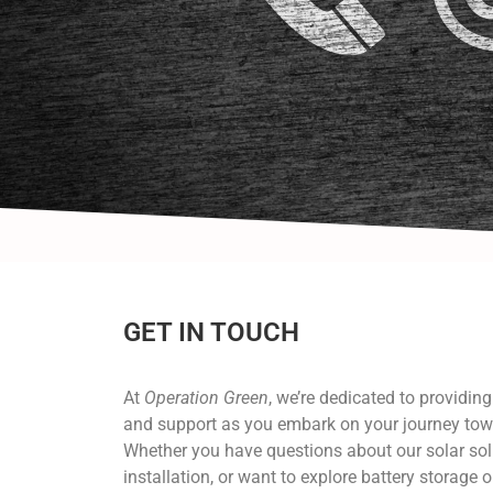
GET IN TOUCH
At
Operation Green
, we’re dedicated to providin
and support as you embark on your journey tow
Whether you have questions about our solar sol
installation, or want to explore battery storage o