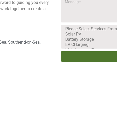
orward to guiding you every
 work together to create a
-Sea, Southend-on-Sea,