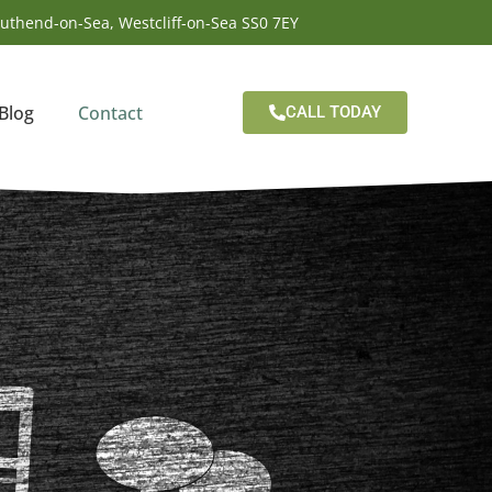
outhend-on-Sea, Westcliff-on-Sea SS0 7EY
Blog
Contact
CALL TODAY