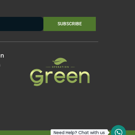
SUBSCRIBE
on
s
Need Help? Chat with us