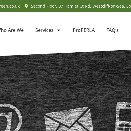
reen.co.uk
Second Floor, 37 Hamlet Ct Rd, Westcliff-on-Sea, S
ho Are We
Services
ProPERLA
FAQ’s