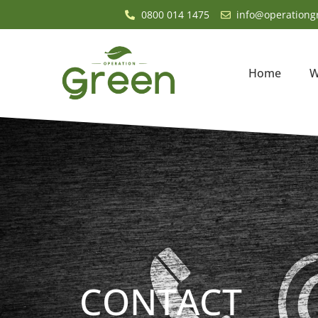
0800 014 1475
info@operationg
Home
W
CONTACT