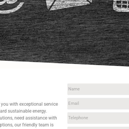
g you with exceptional service
ard sustainable energy.
utions, need assistance with
ptions, our friendly team is