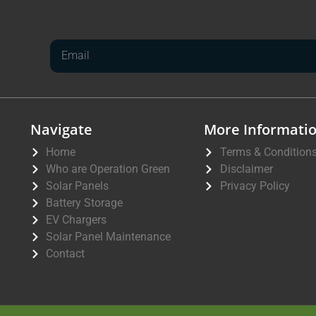
Navigate
More Informati
Home
Terms & Condition
Who are Operation Green
Disclaimer
Solar Panels
Privacy Policy
Battery Storage
EV Chargers
Solar Panel Maintenance
Contact