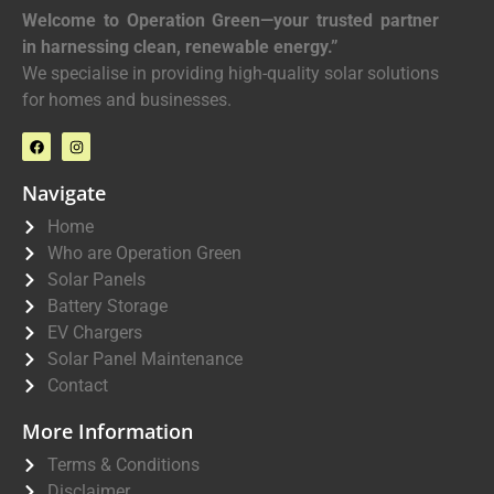
Welcome to Operation Green—your trusted partner
in harnessing clean, renewable energy.”
We specialise in providing high-quality solar solutions
for homes and businesses.
Navigate
Home
Who are Operation Green
Solar Panels
Battery Storage
EV Chargers
Solar Panel Maintenance
Contact
More Information
Terms & Conditions
Disclaimer