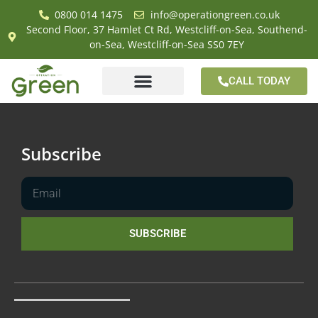
0800 014 1475
info@operationgreen.co.uk
Second Floor, 37 Hamlet Ct Rd, Westcliff-on-Sea, Southend-
on-Sea, Westcliff-on-Sea SS0 7EY
CALL TODAY
Subscribe
SUBSCRIBE